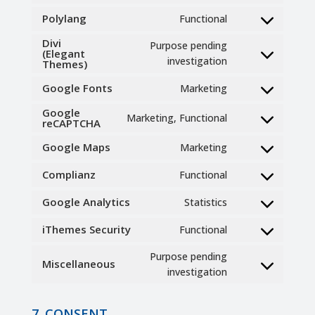
to
Polylang
Functional
Consent
service
to
Divi
wordpress
Purpose pending
(Elegant
service
Consent
investigation
Themes)
polylang
to
Google Fonts
Marketing
service
Consent
divi-
to
Google
Marketing, Functional
(elegant-
reCAPTCHA
Consent
service
themes)
to
google-
Google Maps
Marketing
Consent
service
fonts
to
google-
Complianz
Functional
Consent
service
recaptcha
to
google-
Google Analytics
Statistics
Consent
service
maps
to
complianz
iThemes Security
Functional
Consent
service
to
google-
Purpose pending
Miscellaneous
service
analytics
Consent
investigation
ithemes-
to
security
service
7. CONSENT