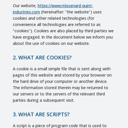
Our website,
https://www.missenard-quint-
industries.com
(hereinafter: "the website") uses
cookies and other related technologies (for
convenience all technologies are referred to as
"cookies"). Cookies are also placed by third parties we
have engaged. In the document below we inform you
about the use of cookies on our website.
2. WHAT ARE COOKIES?
A cookie is a small simple file that is sent along with
pages of this website and stored by your browser on
the hard drive of your computer or another device.
The information stored therein may be returned to
our servers or to the servers of the relevant third
parties during a subsequent visit.
3. WHAT ARE SCRIPTS?
A script is a piece of program code that is used to