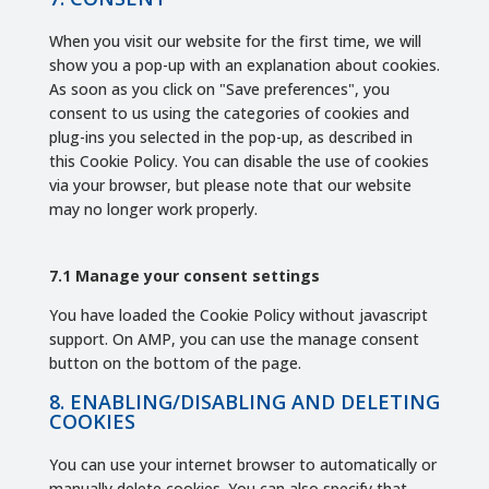
miscellaneous
When you visit our website for the first time, we will
show you a pop-up with an explanation about cookies.
As soon as you click on "Save preferences", you
consent to us using the categories of cookies and
plug-ins you selected in the pop-up, as described in
this Cookie Policy. You can disable the use of cookies
via your browser, but please note that our website
may no longer work properly.
7.1 Manage your consent settings
You have loaded the Cookie Policy without javascript
support. On AMP, you can use the manage consent
button on the bottom of the page.
8. ENABLING/DISABLING AND DELETING
COOKIES
You can use your internet browser to automatically or
manually delete cookies. You can also specify that