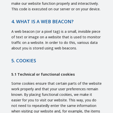
make our website function properly and interactively.
This code is executed on our server or on your device.
4. WHAT IS A WEB BEACON?
A web beacon (or a pixel tag) is a small, invisible piece
of text or image on a website that is used to monitor
traffic on a website. In order to do this, various data
about you is stored using web beacons.
5. COOKIES
5.1 Technical or functional cookies
Some cookies ensure that certain parts of the website
work properly and that your user preferences remain
known. By placing functional cookies, we make it
easier for you to visit our website. This way, you do
not need to repeatedly enter the same information
when visiting our website and, for example, the items