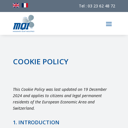
Tel : 03 23 62 48 72
COOKIE POLICY
This Cookie Policy was last updated on 19 December
2024 and applies to citizens and legal permanent
residents of the European Economic Area and
Switzerland.
1. INTRODUCTION