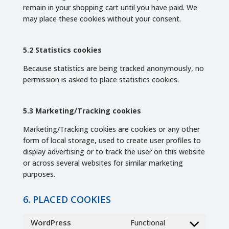
remain in your shopping cart until you have paid. We
may place these cookies without your consent.
5.2 Statistics cookies
Because statistics are being tracked anonymously, no
permission is asked to place statistics cookies.
5.3 Marketing/Tracking cookies
Marketing/Tracking cookies are cookies or any other
form of local storage, used to create user profiles to
display advertising or to track the user on this website
or across several websites for similar marketing
purposes.
6. PLACED COOKIES
WordPress
Functional
Consent