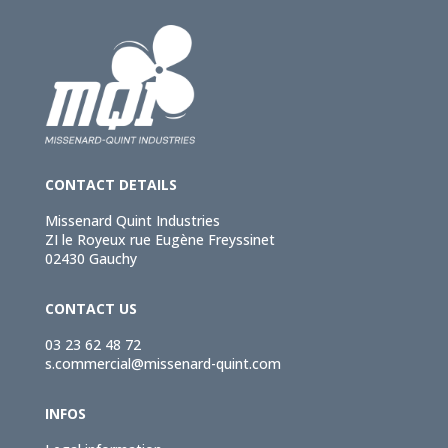
CONTACT DETAILS
Missenard Quint Industries
ZI le Royeux rue Eugène Freyssinet
02430 Gauchy
CONTACT US
03 23 62 48 72
s.commercial@missenard-quint.com
INFOS