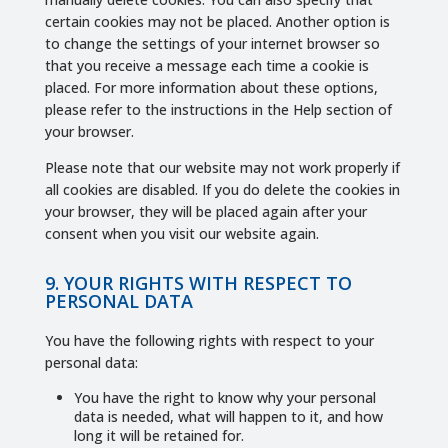
certain cookies may not be placed. Another option is
to change the settings of your internet browser so
that you receive a message each time a cookie is
placed. For more information about these options,
please refer to the instructions in the Help section of
your browser.
Please note that our website may not work properly if
all cookies are disabled. If you do delete the cookies in
your browser, they will be placed again after your
consent when you visit our website again.
9. YOUR RIGHTS WITH RESPECT TO
PERSONAL DATA
You have the following rights with respect to your
personal data:
You have the right to know why your personal
data is needed, what will happen to it, and how
long it will be retained for.