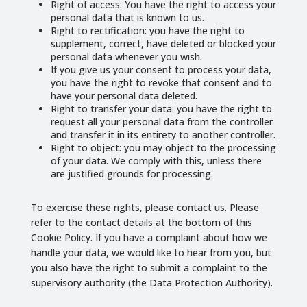
Right of access: You have the right to access your
personal data that is known to us.
Right to rectification: you have the right to
supplement, correct, have deleted or blocked your
personal data whenever you wish.
If you give us your consent to process your data,
you have the right to revoke that consent and to
have your personal data deleted.
Right to transfer your data: you have the right to
request all your personal data from the controller
and transfer it in its entirety to another controller.
Right to object: you may object to the processing
of your data. We comply with this, unless there
are justified grounds for processing.
To exercise these rights, please contact us. Please
refer to the contact details at the bottom of this
Cookie Policy. If you have a complaint about how we
handle your data, we would like to hear from you, but
you also have the right to submit a complaint to the
supervisory authority (the Data Protection Authority).