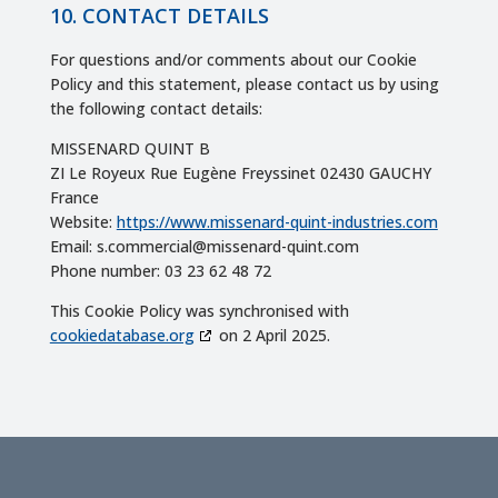
10. CONTACT DETAILS
For questions and/or comments about our Cookie
Policy and this statement, please contact us by using
the following contact details:
MISSENARD QUINT B
ZI Le Royeux Rue Eugène Freyssinet 02430 GAUCHY
France
Website:
https://www.missenard-quint-industries.com
Email:
s.commercial@
missenard-quint.com
Phone number: 03 23 62 48 72
This Cookie Policy was synchronised with
cookiedatabase.org
on 2 April 2025.