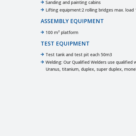
Sanding and painting cabins

Lifting equipment:2 rolling bridges max. load 

ASSEMBLY EQUIPMENT
100 m² platform

TEST EQUIPMENT
Test tank and test pit each 50m3

Welding: Our Qualified Welders use qualified w

Uranus, titanium, duplex, super duplex, monel