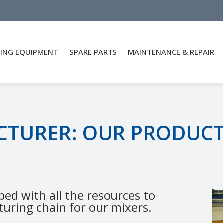
XING EQUIPMENT
SPARE PARTS
MAINTENANCE & REPAIR
CTURER: OUR PRODUC
ped with all the resources to
uring chain for our mixers.