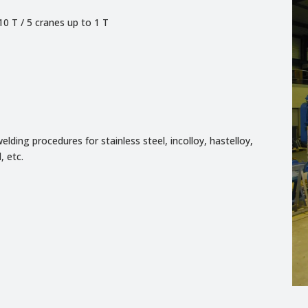
10 T / 5 cranes up to 1 T
elding procedures for stainless steel, incolloy, hastelloy,
, etc.