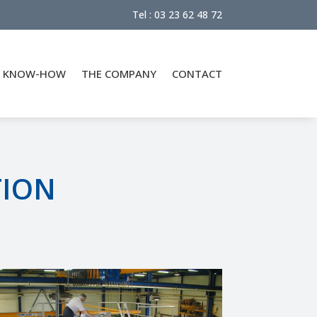
Tel : 03 23 62 48 72
KNOW-HOW
THE COMPANY
CONTACT
TION