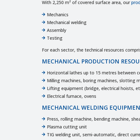
With 2,250 m² of covered surface area, our
pro
Mechanics

Mechanical welding

Assembly

Testing

For each sector, the technical resources compri
MECHANICAL PRODUCTION RESOU
Horizontal lathes up to 15 metres between c

Milling machines, boring machines, slotting ma

Lifting equipment (bridge, electrical hoists, et

Electrical furnace, ovens

MECHANICAL WELDING EQUIPME
Press, rolling machine, bending machine, shea

Plasma cutting unit

TIG welding unit, semi-automatic, direct curre
