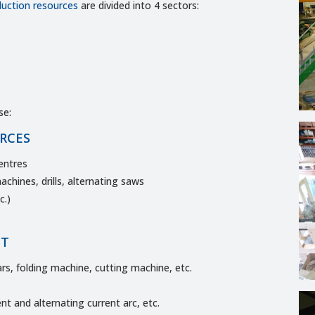
duction resources
are divided into 4 sectors:
se:
RCES
entres
chines, drills, alternating saws
c.)
NT
rs, folding machine, cutting machine, etc.
nt and alternating current arc, etc.