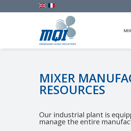
MI
MIXER MANUFA
RESOURCES
Our industrial plant is equip
manage the entire manufact